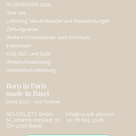
WORKSHOPS 2026
Über uns
Lieferung, Versandkosten und Rücksendungen
Zahlungsarten
Weitere Informationen zum Schmuck
Impressum
AGB (B2C und B2B)
Widerrufsbelehrung
Datenschutzerklärung
Born in Paris
made in Basel
since 2023 – but forever
NOUVEL ÉTÉ GmbH
info@nouvel-ete.com
St. Johanns-Vorstadt 70
‭+41 76 605 33 28
CH–4056 Basel