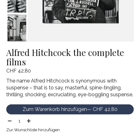
Alfred Hitchcock the complete
films
CHF 42,80
The name Alfred Hitchcock is synonymous with
suspense – that is to say, masterful, spine-tingling,
thrilling, shocking, excruciating, eye-boggling suspense.
Zum Warenkorb hinzufügen
— CHF 42,80
Menge:
Zur Wunschliste hinzufügen