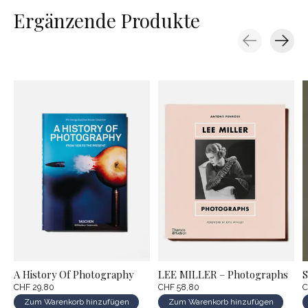
Ergänzende Produkte
Carousel items
A History Of Photography
LEE MILLER – Photographs
S
CHF 29,80
CHF 58,80
C
Zum Warenkorb hinzufügen
Zum Warenkorb hinzufügen