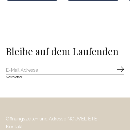
Bleibe auf dem Laufenden
Abo
Newsletter
Öffnungszeiten und Adresse NOUVEL ÉTÉ
Kontakt