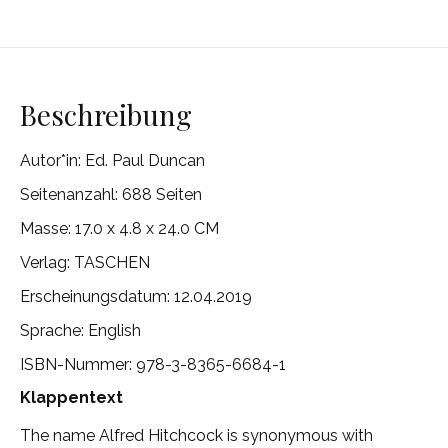
Beschreibung
Autor*in:
Ed. Paul Duncan
Seitenanzahl: 688 Seiten
Masse: 17.0 x 4.8 x 24.0 CM
Verlag:
TASCHEN
Erscheinungsdatum: 12.04.2019
Sprache: English
ISBN-Nummer: 978-3-8365-6684-1
Klappentext
The name Alfred Hitchcock is synonymous with