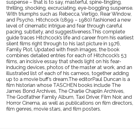
suspense – that is to say, masterful, spine-tingling,
thrilling, shocking, excruciating, eye-boggling suspense.
With triumphs such as Rebecca, Vertigo, Rear Window,
and Psycho, Hitchcock (1899 – 1980) fashioned a new
level of cinematic intrigue and fear through careful
pacing, subtlety, and suggestiveness.This complete
guide traces Hitchcock’s life and career from his earliest
silent films right through to his last picture in 1976,
Family Plot. Updated with fresh images, the book
combines detailed entries for each of Hitchcock’s 53
films, an incisive essay that sheds light on his fear-
inducing devices, photos of the master at work, and an
illustrated list of each of his cameos, together adding
up to a movie buff’s dream.The editorPaul Duncan is a
film historian whose TASCHEN books include The
James Bond Archives, The Charlie Chaplin Archives,
The Godfather Family Album, Taxi Driver, Film Noir, and
Horror Cinema, as well as publications on film directors,
film genres, movie stars, and film posters.