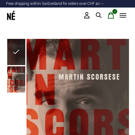
Free shipping within Switzerland for orders over CHF 40.--
Tr
0
items
Slideshow Items