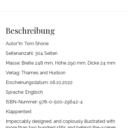
Beschreibung
Autor*in:
Tom Shone
Seitenanzahl: 304 Seiten
Masse:
Breite 248 mm, Höhe 290 mm, Dicke 24 mm
Verlag:
Thames and Hudson
Erscheinungsdatum: 06.10.2022
Sprache: Englisch
ISBN-Nummer:
978-0-500-29642-4
Klappentext
Impeccably designed, and copiously illustrated with
more than two hundred stills and behind-the-scenes