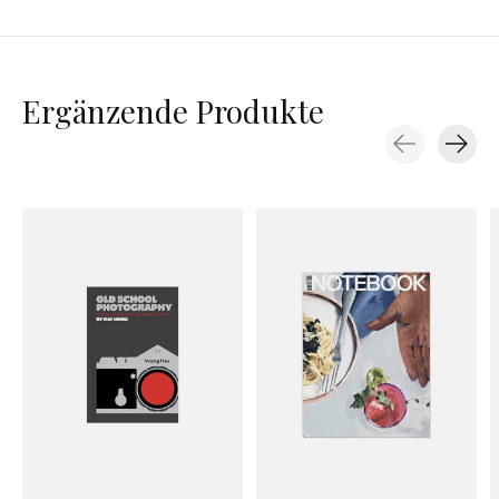
Ergänzende Produkte
Carousel items