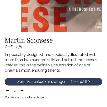
Martin Scorsese
CHF 42,80
Impeccably designed, and copiously illustrated with
more than two hundred stills and behind-the-scenes
images, this is the definitive celebration of one of
cinema's most enduring talents.
Zum Warenkorb hinzufügen
— CHF 42,80
Menge:
Zur Wunschliste hinzufügen