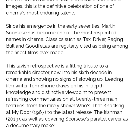
images, this is the definitive celebration of one of
cinema's most enduring talents.
Since his emergence in the early seventies, Martin
Scorsese has become one of the most respected
names in cinema. Classics such as Taxi Driver, Raging
Bull and Goodfellas are regularly cited as being among
the finest films ever made.
This lavish retrospective is a fitting tribute to a
remarkable director, now into his sixth decade in
cinema and showing no signs of slowing up. Leading
film writer Tom Shone draws on his in-depth
knowledge and distinctive viewpoint to present
refreshing commentaries on all twenty-three main
features, from the rarely shown Who's That Knocking
at My Door (1967) to the latest release, The Irishman
(2019), as well as covering Scorsese's parallel career as
a documentary maker.