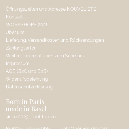
Öffnungszeiten und Adresse NOUVEL ÉTÉ
Kontakt
WORKSHOPS 2026
Über uns
Lieferung, Versandkosten und Rücksendungen
Zahlungsarten
Weitere Informationen zum Schmuck
Impressum
AGB (B2C und B2B)
Widerrufsbelehrung
Datenschutzerklärung
Born in Paris
made in Basel
since 2023 – but forever
NOUVEL ÉTÉ GmbH
info@nouvel-ete.com