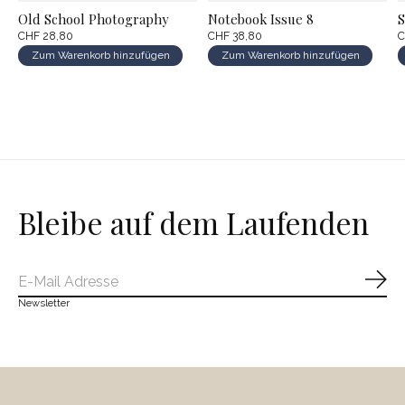
Old School Photography
Notebook Issue 8
S
CHF 28,80
CHF 38,80
C
Zum Warenkorb hinzufügen
Zum Warenkorb hinzufügen
Bleibe auf dem Laufenden
Abo
Newsletter