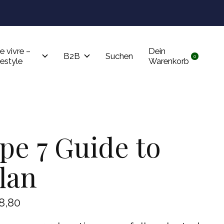
Tru
e vivre –
Dein
B2B
Suchen
0
items
festyle
Warenkorb
pe 7 Guide to
lan
8,80