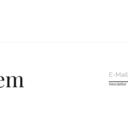
dem
Newsletter