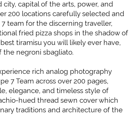
ity, capital of the arts, power, and
er 200 locations carefully selected and
7 team for the discerning traveller,
ional fried pizza shops in the shadow of
est tiramisu you will likely ever have,
f the negroni sbagliato.
experience rich analog photography
ype 7 Team across over 200 pages,
e, elegance, and timeless style of
stachio-hued thread sewn cover which
nary traditions and architecture of the