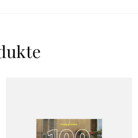
dukte