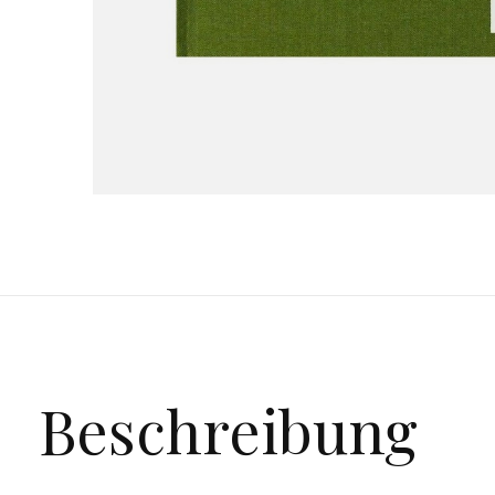
Beschreibung