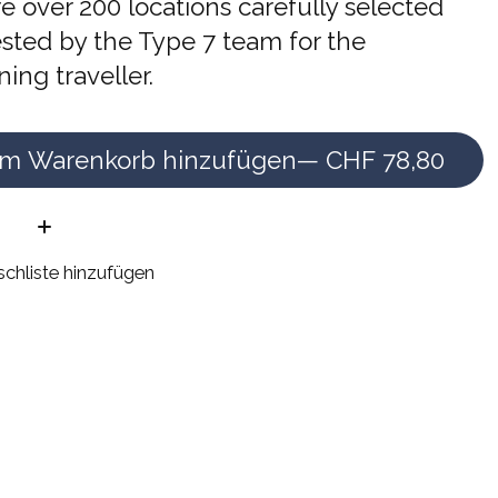
e over 200 locations carefully selected
sted by the Type 7 team for the
ning traveller.
m Warenkorb hinzufügen
— CHF 78,80
e:
chliste hinzufügen