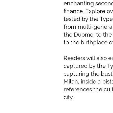
enchanting second c
finance. Explore ov
tested by the Type 
from multi-generat
the Duomo, to the b
to the birthplace o
Readers will also 
captured by the T
capturing the bustl
Milan, inside a pi
references the culi
city.