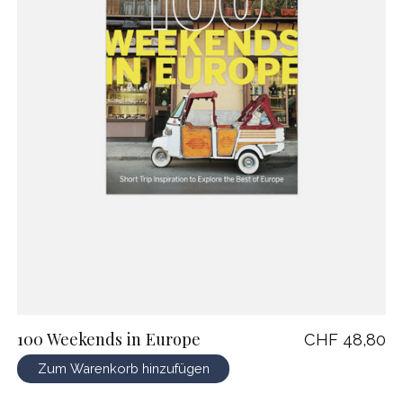
100 Weekends in Europe
CHF 48,80
Zum Warenkorb hinzufügen