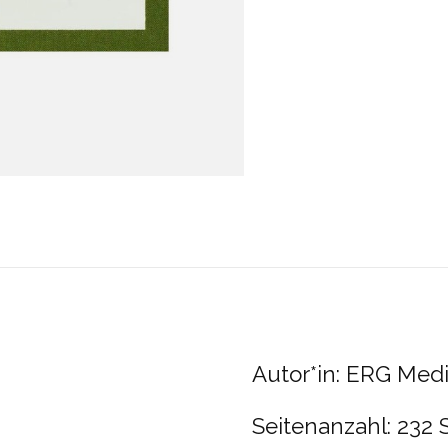
Autor*in: ERG Med
Seitenanzahl: 232 