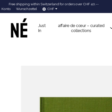
Free shipping within Switzerland for orders over CHF 40.--
Konto
Wunschzettel
CHF
Just
affaire de cœur – curated
In
collections
Slideshow Items