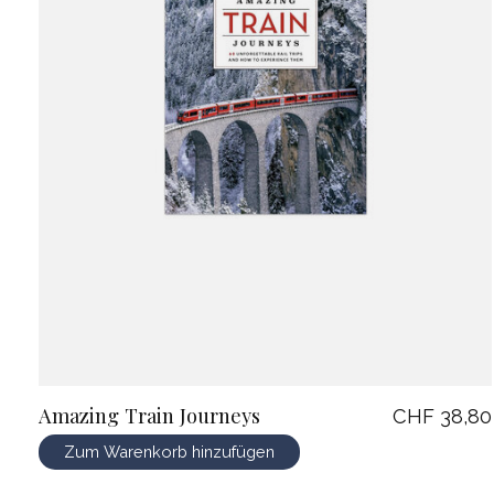
Amazing Train Journeys
CHF 38,80
Zum Warenkorb hinzufügen