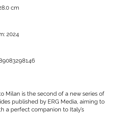
 28.0 cm
m: 2024
89083298146
o Milan is the second of a new series of
ides published by ERG Media, aiming to
h a perfect companion to Italy’s