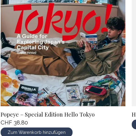
Popeye – Special Edition Hello Tokyo
H
CHF 38,80
Zum Warenkorb hinzufügen