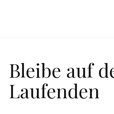
Bleibe auf 
Laufenden