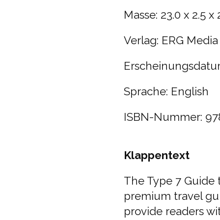
Masse:
23.0 x 2.5 x
Verlag:
ERG Media
Erscheinungsdatu
Sprache: English
ISBN-Nummer:
97
Klappentext
The Type 7 Guide t
premium travel gu
provide readers wit