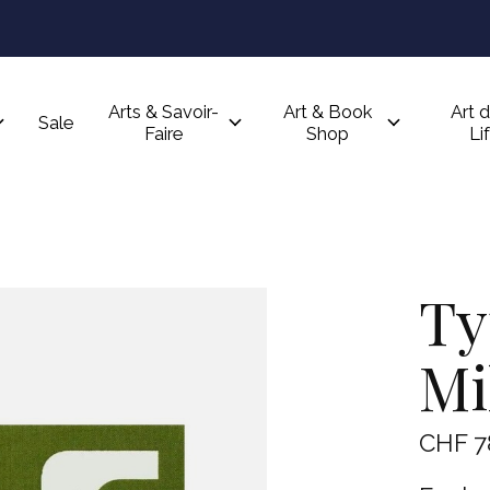
Arts & Savoir-
Art & Book
Art d
Sale
Faire
Shop
Li
Ty
Mi
CHF 7