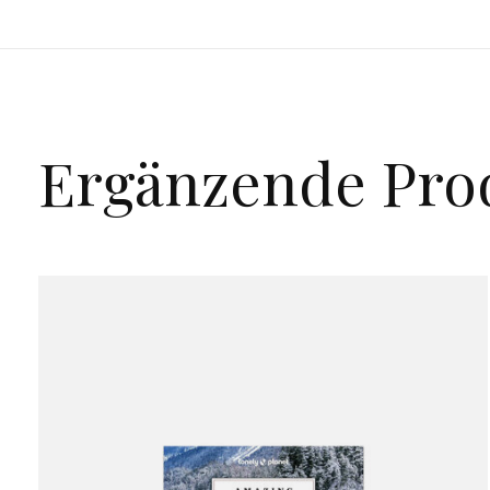
Ergänzende Pro
Carousel items