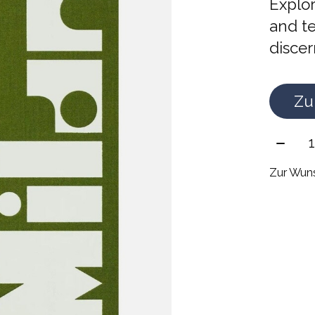
Explor
and te
discer
Zu
Meng
Zur Wuns