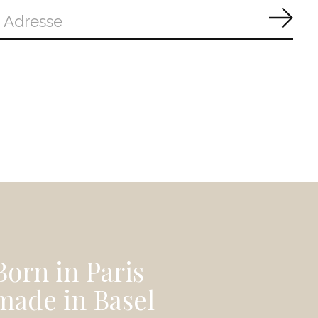
Abon
Born in Paris
made in Basel