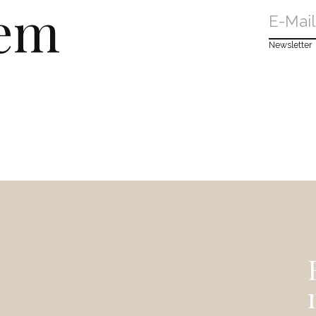
dem
Newsletter