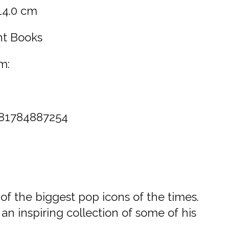
 14.0 cm
nt Books
m:
81784887254
 of the biggest pop icons of the times.
an inspiring collection of some of his