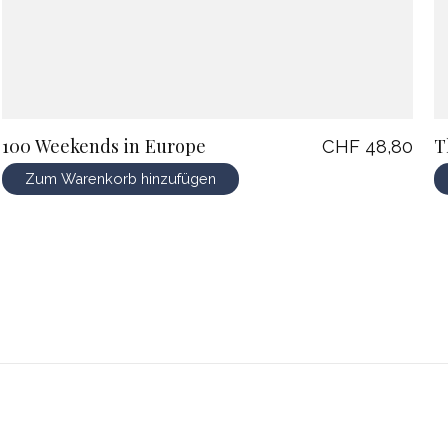
100 Weekends in Europe
T
CHF 48,80
Zum Warenkorb hinzufügen