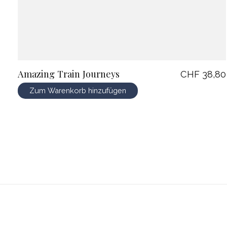
Amazing Train Journeys
CHF 38,80
Zum Warenkorb hinzufügen