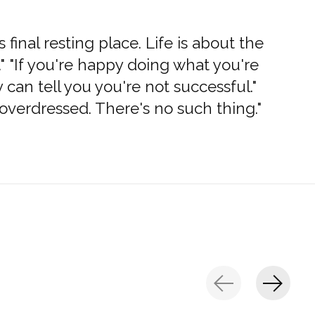
s final resting place. Life is about the
" "If you're happy doing what you're
can tell you you're not successful."
overdressed. There's no such thing."