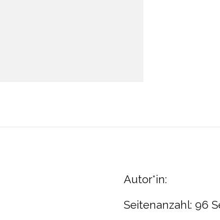
Autor*in:
Seitenanzahl: 96 S