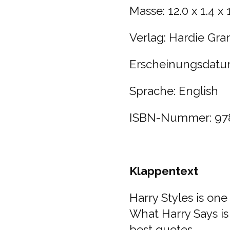
Masse:
12.0 x 1.4 x
Verlag:
Hardie Gra
Erscheinungsdatu
Sprache: English
ISBN-Nummer:
97
Klappentext
Harry Styles is one
What Harry Says is 
best quotes.