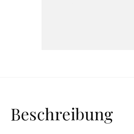
Beschreibung