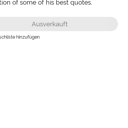
tion of some of his best quotes.
Ausverkauft
chliste hinzufügen