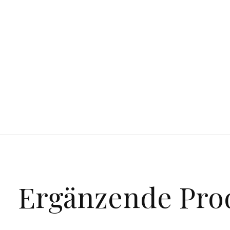
Ergänzende Pro