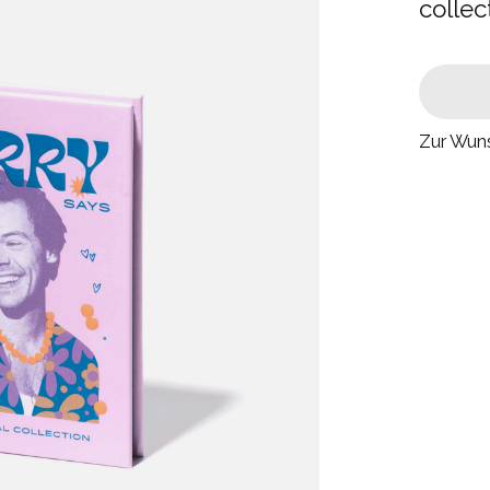
collec
Zur Wuns