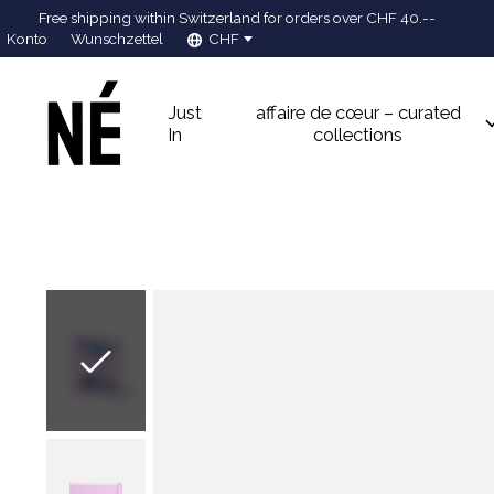
Free shipping within Switzerland for orders over CHF 40.--
Konto
Wunschzettel
CHF
Just
affaire de cœur – curated
In
collections
Slideshow Items