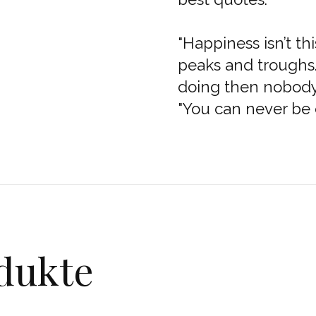
"Happiness isn’t thi
peaks and troughs.
doing then nobody 
"You can never be 
dukte