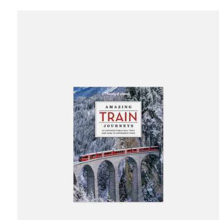
Carousel items