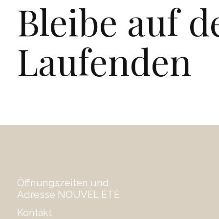
Bleibe auf 
Laufenden
Öffnungszeiten und
Adresse NOUVEL ÉTÉ
Kontakt