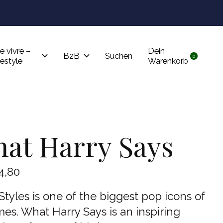
Tru
e vivre –
Dein
B2B
Suchen
0
items
festyle
Warenkorb
at Harry Says
4,80
Styles is one of the biggest pop icons of
mes. What Harry Says is an inspiring