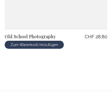
Old School Photography
CHF 28,80
Zum Warenkorb hinzufügen