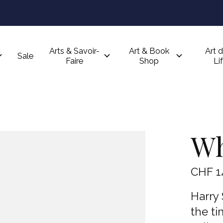
Arts & Savoir-
Art & Book
Art d
Sale
Faire
Shop
Li
Wh
CHF 1
Harry 
the ti