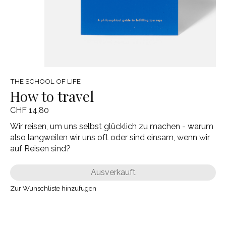
THE SCHOOL OF LIFE
How to travel
CHF 14,80
Wir reisen, um uns selbst glücklich zu machen - warum
also langweilen wir uns oft oder sind einsam, wenn wir
auf Reisen sind?
Ausverkauft
Zur Wunschliste hinzufügen