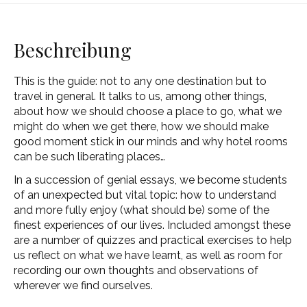
Beschreibung
This is the guide: not to any one destination but to
travel in general. It talks to us, among other things,
about how we should choose a place to go, what we
might do when we get there, how we should make
good moment stick in our minds and why hotel rooms
can be such liberating places…
In a succession of genial essays, we become students
of an unexpected but vital topic: how to understand
and more fully enjoy (what should be) some of the
finest experiences of our lives. Included amongst these
are a number of quizzes and practical exercises to help
us reflect on what we have learnt, as well as room for
recording our own thoughts and observations of
wherever we find ourselves.