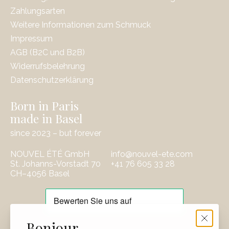
Zahlungsarten
Weitere Informationen zum Schmuck
Impressum
AGB (B2C und B2B)
Widerrufsbelehrung
Datenschutzerklärung
Born in Paris
made in Basel
since 2023 – but forever
NOUVEL ÉTÉ GmbH
info@nouvel-ete.com
St. Johanns-Vorstadt 70
‭+41 76 605 33 28
CH–4056 Basel
EUR
Bonjour