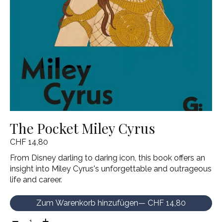
The Pocket Miley Cyrus
CHF 14,80
From Disney darling to daring icon, this book offers an
insight into Miley Cyrus's unforgettable and outrageous
life and career.
Zum Warenkorb hinzufügen
— CHF 14,80
Menge: