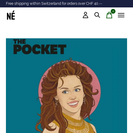
Free shipping within Switzerland for orders over CHF 40.--
Tr
0
items
Slideshow Items