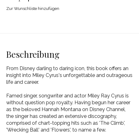
Zur Wunschliste hinzufügen
Beschreibung
From Disney darling to daring icon, this book offers an
insight into Miley Cyrus's unforgettable and outrageous
life and career.
Famed singer, songwriter and actor Miley Ray Cyrus is
without question pop royalty. Having begun her career
as the beloved Hannah Montana on Disney Channel,
the singer has created an extensive discography,
comprised of chart-topping hits such as 'The Climb',
'Wrecking Ball' and 'Flowers', to name a few.