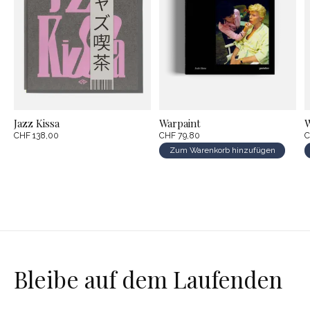
Jazz Kissa
Warpaint
W
CHF 138,00
CHF 79,80
C
Zum Warenkorb hinzufügen
Bleibe auf dem Laufenden