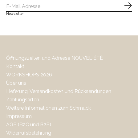
Abo
Newsletter
Öffnungszeiten und Adresse NOUVEL ÉTÉ
Kontakt
WORKSHOPS 2026
Über uns
Lieferung, Versandkosten und Rücksendungen
Zahlungsarten
Weitere Informationen zum Schmuck
Impressum
AGB (B2C und B2B)
Widerrufsbelehrung