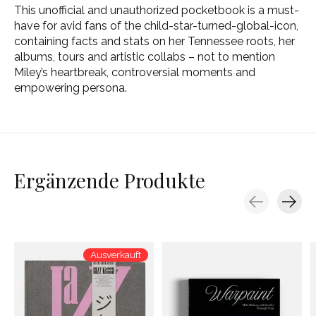
This unofficial and unauthorized pocketbook is a must-
have for avid fans of the child-star-turned-global-icon,
containing facts and stats on her Tennessee roots, her
albums, tours and artistic collabs – not to mention
Miley’s heartbreak, controversial moments and
empowering persona.
Ergänzende Produkte
Carousel items
Ausverkauft